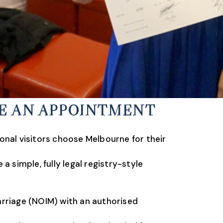
KE AN APPOINTMENT
onal visitors choose Melbourne for their
 simple, fully legal registry-style
arriage (NOIM) with an authorised