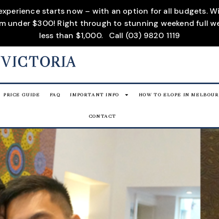
 experience starts now – with an option for all budgets. 
rom under $300! Right through to stunning weekend full w
less than $1,000.
Call (03) 9820 1119
 VICTORIA
PRICE GUIDE
FAQ
IMPORTANT INFO
HOW TO ELOPE IN MELBOU
CONTACT