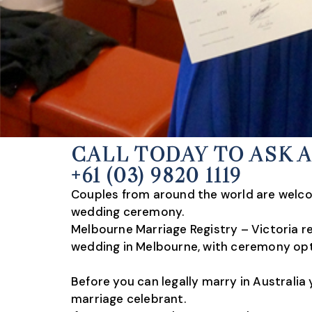
CALL TODAY TO ASK 
+61 (03) 9820 1119
Couples from around the world are welcom
wedding ceremony.
Melbourne Marriage Registry – Victoria re
wedding in Melbourne, with ceremony opt
Before you can legally marry in Australi
marriage celebrant.