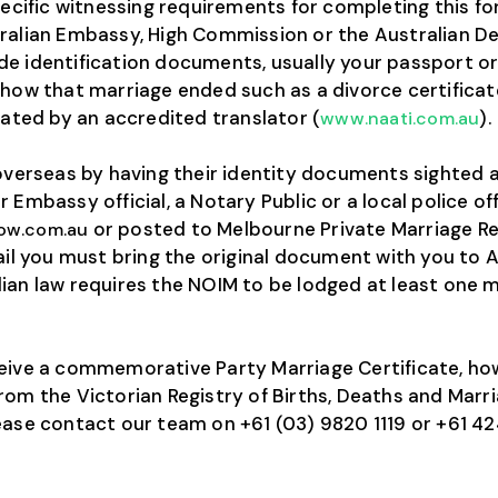
specific witnessing requirements for completing this
ralian Embassy, High Commission or the Australian D
 identification documents, usually your passport or bi
 how that marriage ended such as a divorce certificate
lated by an accredited translator (
).
www.naati.com.au
 overseas by having their identity documents sighted
 Embassy official, a Notary Public or a local police 
or posted to Melbourne Private Marriage Reg
ow.com.au
ail you must bring the original document with you to Au
ian law requires the NOIM to be lodged at least one 
ceive a commemorative Party Marriage Certificate, ho
om the Victorian Registry of Births, Deaths and Marria
ease contact our team on +61 (03) 9820 1119 or +61 42