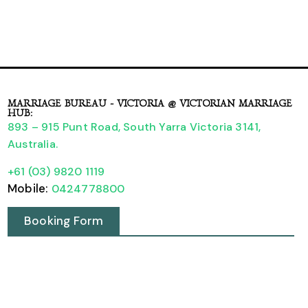
MARRIAGE BUREAU - VICTORIA @ VICTORIAN MARRIAGE
HUB:
893 – 915 Punt Road, South Yarra Victoria 3141,
Australia.
+61 (03) 9820 1119
Mobile:
0424778800
Booking Form
A Guide to Legally Registering your Wedding