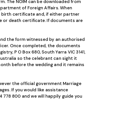
 form. The NOIM can be downloaded from
epartment of Foreign Affairs. When
rth certificate and, if either partner
 or death certificate. If documents are
 and the form witnessed by an authorised
officer. Once completed, the documents
istry, P O Box 680, South Yarra VIC 3141,
stralia so the celebrant can sight it
month before the wedding and it remains
wever the official government Marriage
ges. If you would like assistance
4 778 800 and we will happily guide you