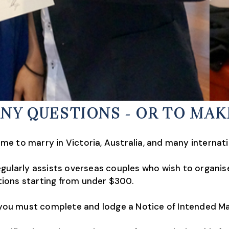
ANY QUESTIONS - OR TO MA
e to marry in Victoria, Australia, and many internati
gularly assists overseas couples who wish to organise a
ions starting from under $300.
a you must complete and lodge a Notice of Intended M