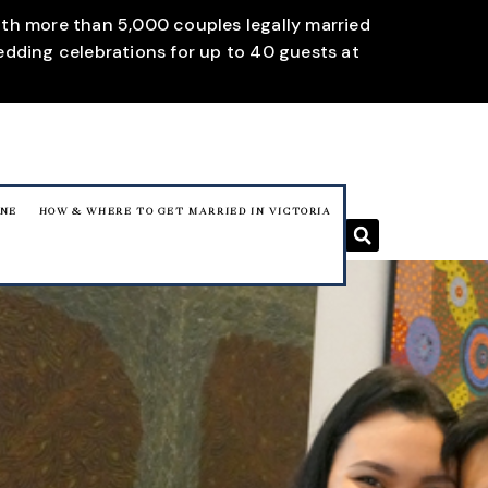
With more than 5,000 couples legally married
edding celebrations for up to 40 guests at
RNE
HOW & WHERE TO GET MARRIED IN VICTORIA