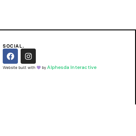
SOCIAL.
Alphesda Interactive
Website built with
by