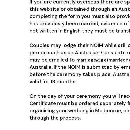
If you are currently overseas there are 
this website or obtained through an Aust
completing the form you must also provide
has previously been married, evidence of
not written in English they must be trans
Couples may lodge their NOIM while still
person such as an Australian Consulate or
may be emailed to
marriage@getmarriedn
Australia. If the NOIM is submitted by em
before the ceremony takes place. Austral
valid for 18 months.
On the day of your ceremony you will re
Certificate must be ordered separately fr
organising your wedding in Melbourne, pl
through the process.