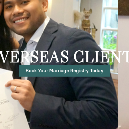
VERSEAS CLIEN
Book Your Marriage Registry Today