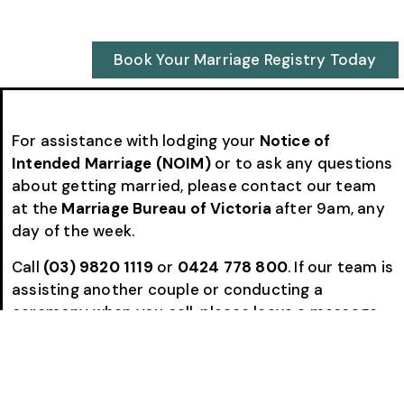
Book Your Marriage Registry Today
For assistance with lodging your
Notice of
Intended Marriage (NOIM)
or to ask any questions
about getting married, please contact our team
at the
Marriage Bureau of Victoria
after 9am, any
day of the week.
Call
(03) 9820 1119
or
0424 778 800
. If our team is
assisting another couple or conducting a
ceremony when you call, please leave a message
and we will return your call as soon as possible.
Many couples choose to complete the entire
NOIM process with us by
email and phone
, making