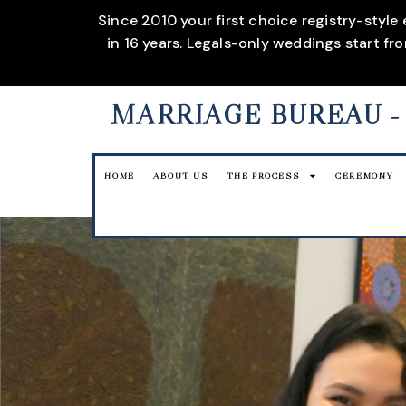
Since 2010 your first choice registry-style
in 16 years. Legals-only weddings start f
MARRIAGE BUREAU
-
HOME
ABOUT US
THE PROCESS
CEREMONY