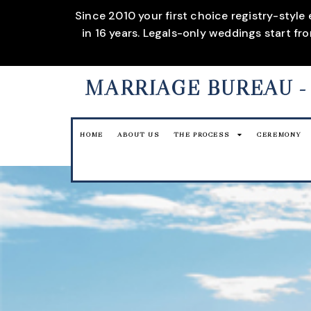
Since 2010 your first choice registry-style
in 16 years. Legals-only weddings start f
MARRIAGE BUREAU
-
HOME
ABOUT US
THE PROCESS
CEREMONY