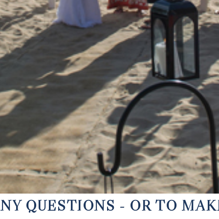
ANY QUESTIONS - OR TO MA