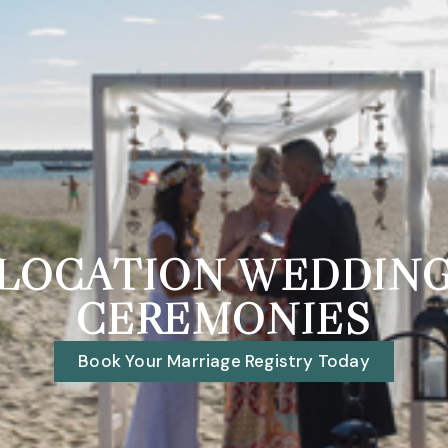
LOCATION WEDDIN
CEREMONIES
Book Your Marriage Registry Today