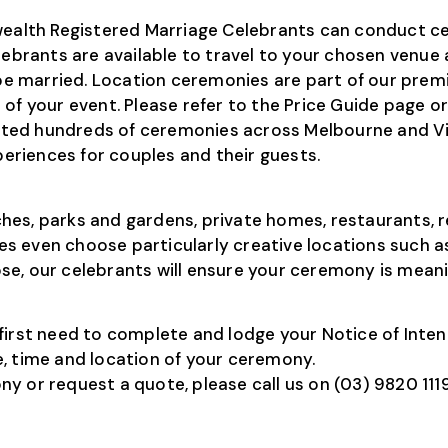
lth Registered Marriage Celebrants can conduct cer
lebrants are available to travel to your chosen venue 
 married. Location ceremonies are part of our premi
of your event. Please refer to the Price Guide page o
ted hundreds of ceremonies across Melbourne and Vic
riences for couples and their guests.
es, parks and gardens, private homes, restaurants, r
s even choose particularly creative locations such a
e, our celebrants will ensure your ceremony is meanin
ill first need to complete and lodge your Notice of In
, time and location of your ceremony.
 or request a quote, please call us on (03) 9820 1119