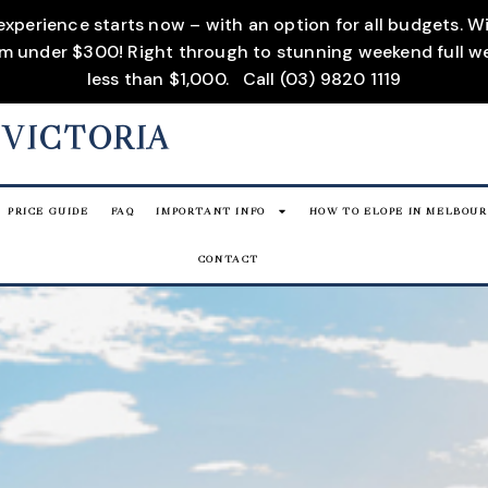
 experience starts now – with an option for all budgets. 
rom under $300! Right through to stunning weekend full w
less than $1,000.
Call (03) 9820 1119
 VICTORIA
PRICE GUIDE
FAQ
IMPORTANT INFO
HOW TO ELOPE IN MELBOU
CONTACT