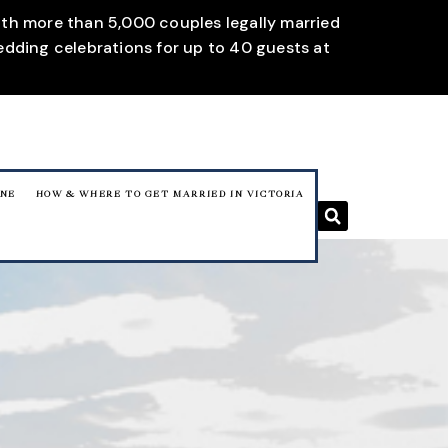
With more than 5,000 couples legally married
edding celebrations for up to 40 guests at
RNE
HOW & WHERE TO GET MARRIED IN VICTORIA