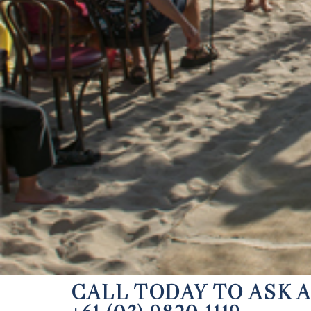
CALL TODAY TO ASK 