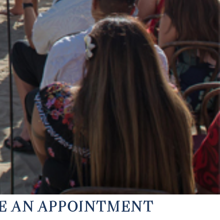
KE AN APPOINTMENT