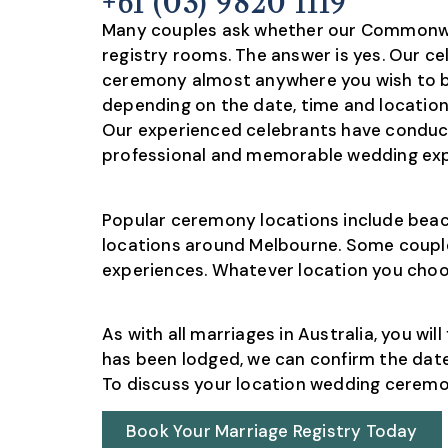
+61 (03) 9820 1119
Many couples ask whether our Commonwea
registry rooms. The answer is yes. Our ce
ceremony almost anywhere you wish to be
depending on the date, time and location 
Our experienced celebrants have conduc
professional and memorable wedding expe
Popular ceremony locations include beach
locations around Melbourne. Some couple
experiences. Whatever location you choos
As with all marriages in Australia, you w
has been lodged, we can confirm the date
To discuss your location wedding ceremony
Book Your Marriage Registry Today