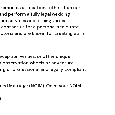
emonies at locations other than our
and perform a fully legal wedding
um services and pricing varies
r contact us for a personalised quote.
toria and are known for creating warm,
eception venues, or other unique
s observation wheels or adventure
gful, professional and legally compliant.
tended Marriage (NOIM). Once your NOIM
.