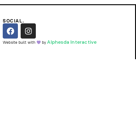
SOCIAL.
Alphesda Interactive
Website built with
by