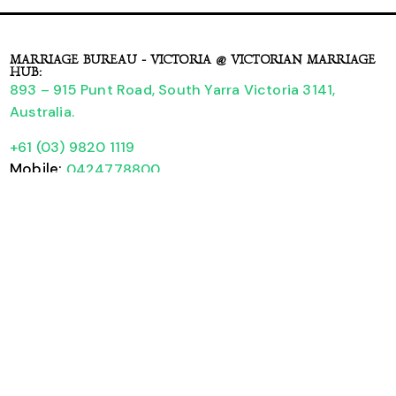
MARRIAGE BUREAU - VICTORIA @ VICTORIAN MARRIAGE
HUB:
893 – 915 Punt Road, South Yarra Victoria 3141,
Australia.
+61 (03) 9820 1119
Mobile:
0424778800
Booking Form
A Guide to Legally Registering your Wedding