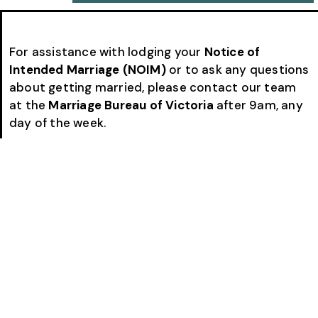
For assistance with lodging your
Notice of
Intended Marriage (NOIM)
or to ask any questions
about getting married, please contact our team
at the
Marriage Bureau of Victoria
after 9am, any
day of the week.
Call
(03) 9820 1119
or
0424 778 800
. If our team is
assisting another couple or conducting a
ceremony when you call, please leave a message
and we will return your call as soon as possible.
Many couples choose to complete the entire
NOIM process with us by
email and phone
, making
the paperwork simple and convenient.
Alternatively, you can book an appointment to
visit us and lodge your Notice of Intended