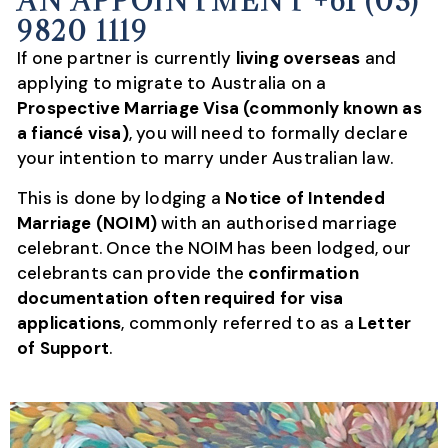
AN APPOINTMENT +61 (03)
9820 1119
If one partner is currently
living overseas
and
applying to migrate to Australia on a
Prospective Marriage Visa (commonly known as
a fiancé visa)
, you will need to formally declare
your intention to marry under Australian law.
This is done by lodging a
Notice of Intended
Marriage (NOIM)
with an authorised marriage
celebrant. Once the NOIM has been lodged, our
celebrants can provide the
confirmation
documentation often required for visa
applications
, commonly referred to as a
Letter
of Support
.