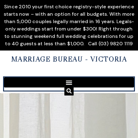
Since 2010 your first choice registry-style experience
starts now – with an option for all budgets. With more
than 5,000 couples legally married in 16 years. Legals-
only weddings start from under $300! Right through
to stunning weekend full wedding celebrations for up
to 40 guests at less than $1,000.
Call (03) 9820 1119
MARRIAGE BUREAU
- VICTORIA