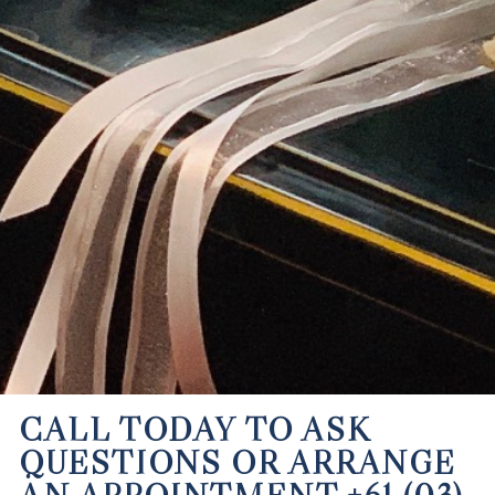
CALL TODAY TO ASK
QUESTIONS OR ARRANGE