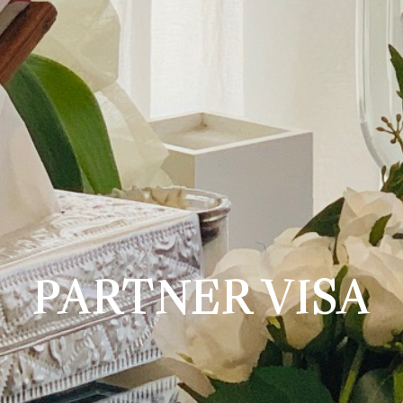
PARTNER VISA